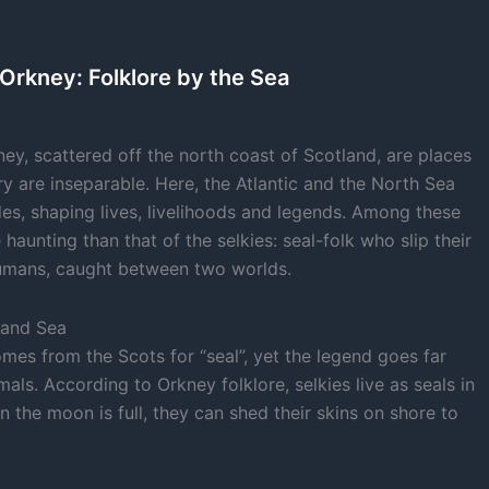
 Orkney: Folklore by the Sea
ney, scattered off the north coast of Scotland, are places
y are inseparable. Here, the Atlantic and the North Sea
ides, shaping lives, livelihoods and legends. Among these
 haunting than that of the selkies: seal-folk who slip their
humans, caught between two worlds.
 and Sea
mes from the Scots for “seal”, yet the legend goes far
als. According to Orkney folklore, selkies live as seals in
n the moon is full, they can shed their skins on shore to