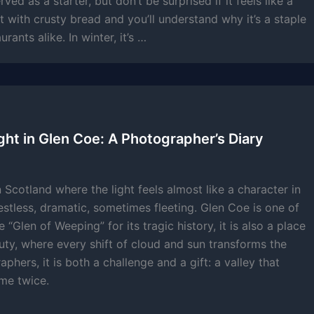
served as a starter, but don’t be surprised if it feels like a
r it with crusty bread and you’ll understand why it’s a staple
rants alike. In winter, it’s …
ght in Glen Coe: A Photographer’s Diary
 Scotland where the light feels almost like a character in
stless, dramatic, sometimes fleeting. Glen Coe is one of
“Glen of Weeping” for its tragic history, it is also a place
uty, where every shift of cloud and sun transforms the
phers, it is both a challenge and a gift: a valley that
me twice.