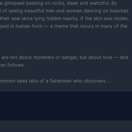
e glimpsed basking on rocks, sleek and watchful. By
old of seeing beautiful men and women dancing on beaches
their seal skins lying hidden nearby. If the skin was stolen,
pped in human form — a theme that recurs in many of the
s are not about monsters or danger, but about love — and
ten follows.
ommon tales tells of a fisherman who discovers …