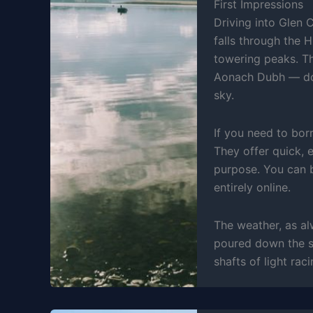
First Impressions
Driving into Glen 
falls through the 
towering peaks. T
Aonach Dubh — domi
sky.
If you need to bor
They offer quick, 
purpose. You can b
entirely online.
The weather, as a
poured down the sl
shafts of light rac