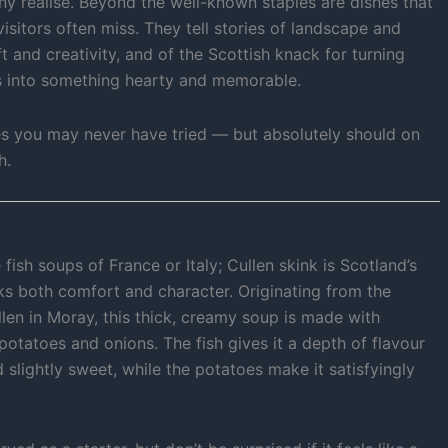
ny realise. Beyond the well-known staples are dishes that
visitors often miss. They tell stories of landscape and
t and creativity, and of the Scottish knack for turning
s into something hearty and memorable.
es you may never have tried — but absolutely should on
h.
 fish soups of France or Italy; Cullen skink is Scotland’s
ks both comfort and character. Originating from the
llen in Moray, this thick, creamy soup is made with
tatoes and onions. The fish gives it a depth of flavour
d slightly sweet, while the potatoes make it satisfyingly