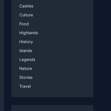
Castles
Culture
Food
Highlands
History
Islands
Legends
Nature
Stories
Travel