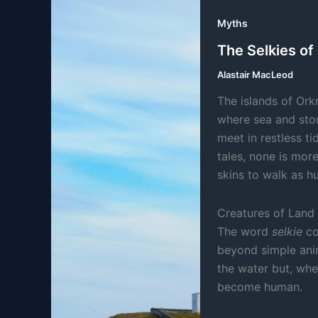
Myths
The Selkies of
Alastair MacLeod
The islands of Ork
where sea and stor
meet in restless t
tales, none is more
skins to walk as 
Creatures of Land
The word
selkie
co
beyond simple anim
the water but, whe
become human.