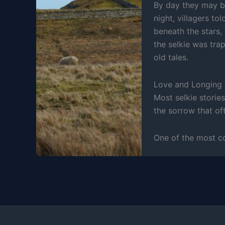
By day they may b
night, villagers t
beneath the stars, 
the selkie was tra
old tales.
Love and Longing
Most selkie storie
the sorrow that of
One of the most c